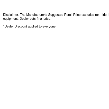
Disclaimer: The Manufacturer’s Suggested Retail Price excludes tax, title, 
equipment. Dealer sets final price.
1
Dealer Discount applied to everyone