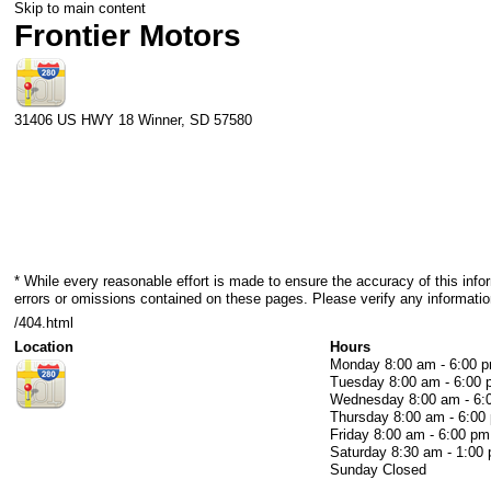
Skip to main content
Frontier Motors
31406 US HWY 18
Winner
,
SD
57580
* While every reasonable effort is made to ensure the accuracy of this info
errors or omissions contained on these pages. Please verify any information
/404.html
Location
Hours
Monday
8:00 am - 6:00 
Tuesday
8:00 am - 6:00
Wednesday
8:00 am - 6
Thursday
8:00 am - 6:00
Friday
8:00 am - 6:00 pm
Saturday
8:30 am - 1:00
Sunday
Closed