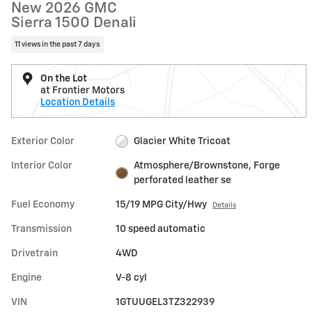
New 2026 GMC
Sierra 1500 Denali
11 views in the past 7 days
On the Lot
at Frontier Motors
Location Details
Exterior Color
Glacier White Tricoat
Interior Color
Atmosphere/Brownstone, Forge
perforated leather se
Fuel Economy
15/19 MPG City/Hwy
Details
Transmission
10 speed automatic
Drivetrain
4WD
Engine
V-8 cyl
VIN
1GTUUGEL3TZ322939