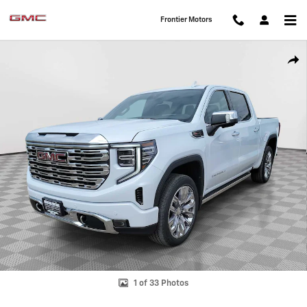
Skip to main content
Frontier Motors
New 2026 GMC Sierra 1500 Denali Truck Crew Cab Photo 1 of 33
Shar
1 of 33 Photos