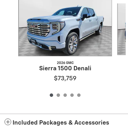
Slide 1 of 5
2026 GMC
Sierra 1500 Denali
$73,759
Included Packages & Accessories