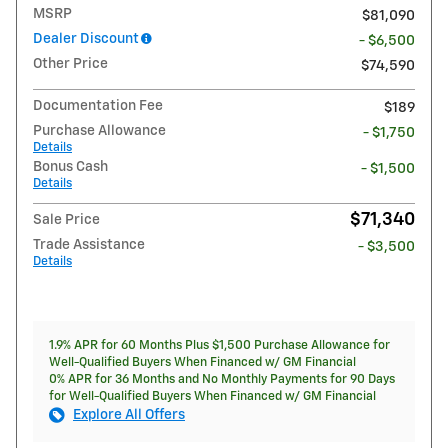
MSRP
$81,090
Dealer Discount
- $6,500
Other Price
$74,590
Documentation Fee
$189
Purchase Allowance
- $1,750
Details
Bonus Cash
- $1,500
Details
$71,340
Sale Price
Trade Assistance
- $3,500
Details
1.9% APR for 60 Months Plus $1,500 Purchase Allowance for
Well-Qualified Buyers When Financed w/ GM Financial
0% APR for 36 Months and No Monthly Payments for 90 Days
for Well-Qualified Buyers When Financed w/ GM Financial
Explore All Offers