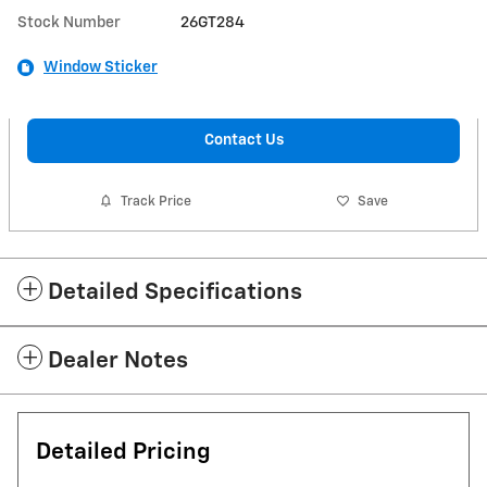
Stock Number
26GT284
Window Sticker
Contact Us
Track Price
Save
Detailed Specifications
Dealer Notes
Detailed Pricing