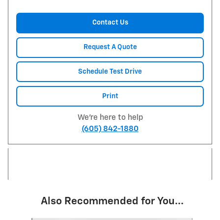
Contact Us
Request A Quote
Schedule Test Drive
Print
We're here to help
(605) 842-1880
Also Recommended for You...