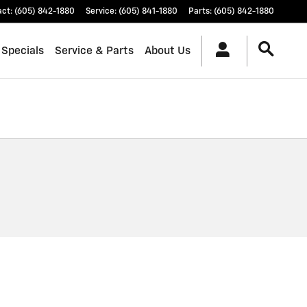
act
:
(605) 842-1880
Service
:
(605) 841-1880
Parts
:
(605) 842-1880
 Specials
Service & Parts
About Us