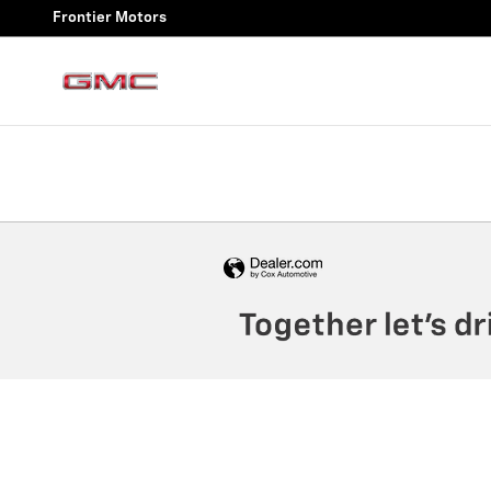
Frontier Motors
Skip to main content
Frontier Motors