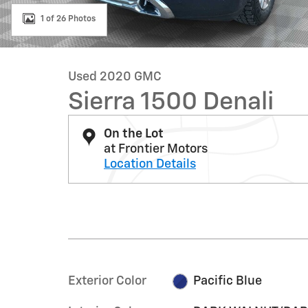
1 of 26 Photos
Used 2020 GMC
Sierra 1500 Denali
On the Lot
at Frontier Motors
Location Details
Exterior Color
Pacific Blue