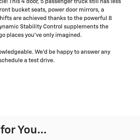
e! This 4 door, 5 passenger truck still has less
ront bucket seats, power door mirrors, a
ifts are achieved thanks to the powerful 8
dynamic Stability Control supplements the
 go places you've only imagined.
nowledgeable. We'd be happy to answer any
schedule a test drive.
or You...