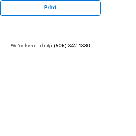
Print
We're here to help
(605) 842-1880