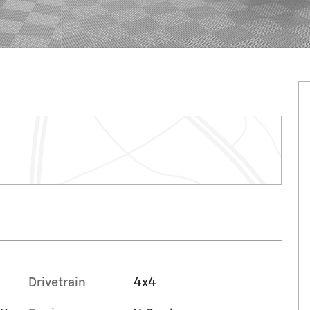
Drivetrain
4x4