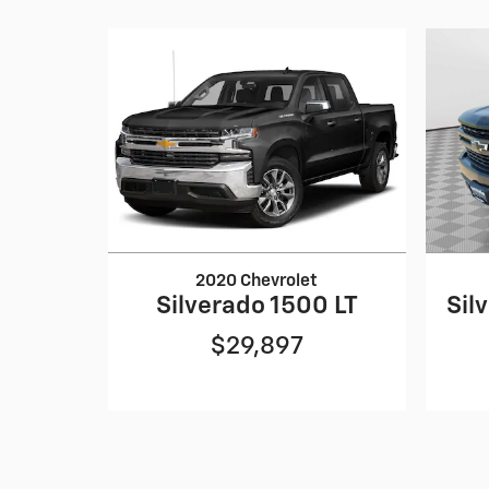
2020 Chevrolet
Silverado 1500 LT
Sil
$29,897