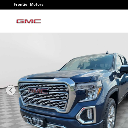
Skip to main content
Frontier Motors
Used 2020 GMC Sierra 1500 Denali Truck Crew Cab Pho