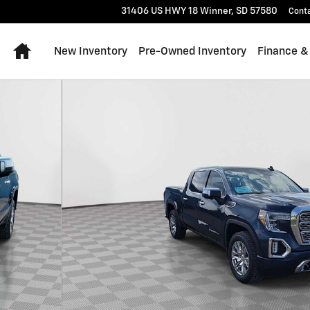
31406 US HWY 18
Winner
,
SD
57580
Cont
Home
New Inventory
Pre-Owned Inventory
Finance &
to 1 of 26