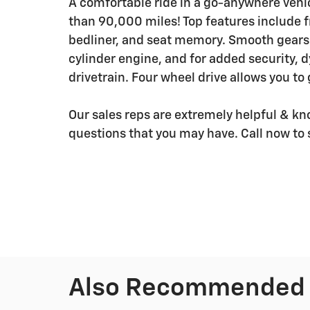
A comfortable ride in a go-anywhere vehicl
than 90,000 miles! Top features include f
bedliner, and seat memory. Smooth gearsh
cylinder engine, and for added security, 
drivetrain. Four wheel drive allows you to
Our sales reps are extremely helpful & k
questions that you may have. Call now to 
Also Recommended f