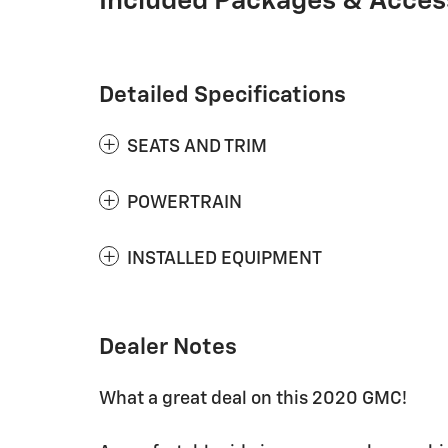
Included Packages & Acces
Detailed Specifications
SEATS AND TRIM
POWERTRAIN
INSTALLED EQUIPMENT
Dealer Notes
What a great deal on this 2020 GMC!