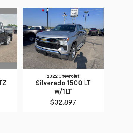
2022 Chevrolet
TZ
Silverado 1500 LT
w/1LT
$32,897