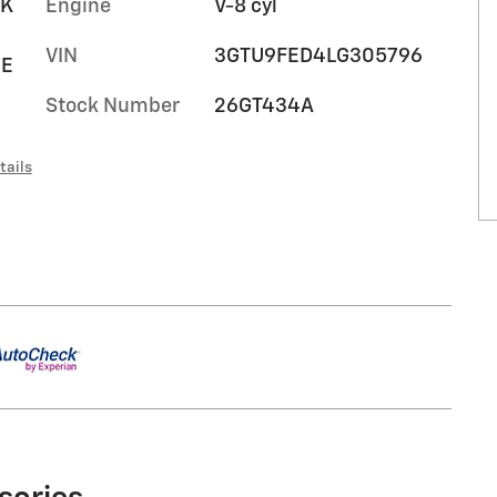
RK
Engine
V-8 cyl
VIN
3GTU9FED4LG305796
HE
Stock Number
26GT434A
tails