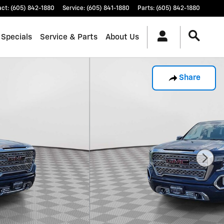
act
:
(605) 842-1880
Service
:
(605) 841-1880
Parts
:
(605) 842-1880
 Specials
Service & Parts
About Us
Share