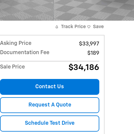
Track Price
Save
Asking Price
$33,997
Documentation Fee
$189
$34,186
Sale Price
Contact Us
Request A Quote
Schedule Test Drive