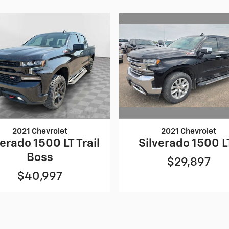
2021 Chevrolet
2021 Chevrolet
Silverado 1500 L
verado 1500 LT Trail
Boss
$29,897
$40,997