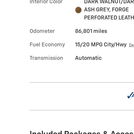
Interior Color
DARK WALNUT/DA
ASH GREY, FORGE
PERFORATED LEAT
Odometer
86,801 miles
Fuel Economy
15/20 MPG City/Hwy
De
Transmission
Automatic