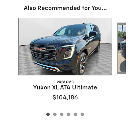
Also Recommended for You...
Slide 1 of 6
2026 GMC
Yukon XL AT4 Ultimate
$104,186