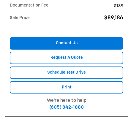
Documentation Fee
$189
$89,186
Sale Price
Contact Us
Request A Quote
Schedule Test Drive
Print
We're here to help
(605) 842-1880