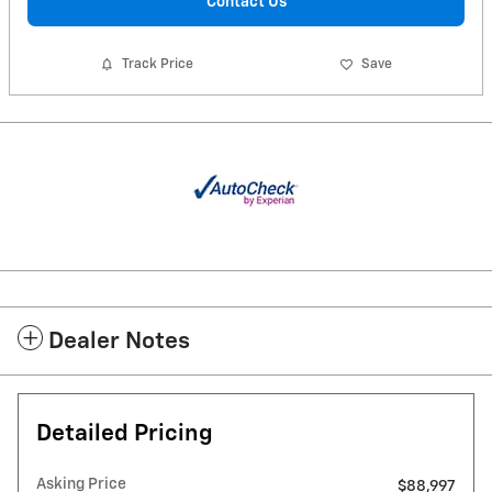
Contact Us
Track Price
Save
Dealer Notes
Detailed Pricing
Asking Price
$88,997