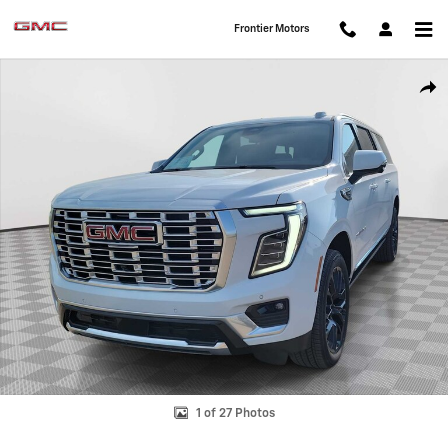
Skip to main content
Frontier Motors
Used 2026 GMC Yukon XL Denali SUV Photo 1 of 27
Shar
1 of 27 Photos