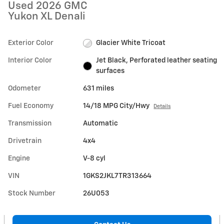
Used 2026 GMC
Yukon XL Denali
Exterior Color
Glacier White Tricoat
Interior Color
Jet Black, Perforated leather seating
surfaces
Odometer
631 miles
Fuel Economy
14/18 MPG City/Hwy
Details
Transmission
Automatic
Drivetrain
4x4
Engine
V-8 cyl
VIN
1GKS2JKL7TR313664
Stock Number
26U053