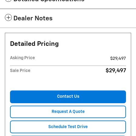
Dealer Notes
Detailed Pricing
Asking Price
$29,497
$29,497
Sale Price
Contact Us
Request A Quote
Schedule Test Drive