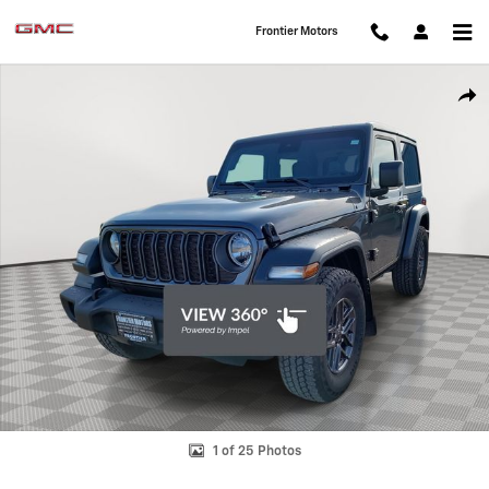
Skip to main content
Frontier Motors
Used 2024 Jeep Wrangler Sport SUV Photo 1 of 25
Shar
1 of 25 Photos