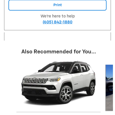
Print
We're here to help
(605) 842-1880
Also Recommended for You...
Slide 1 of 6