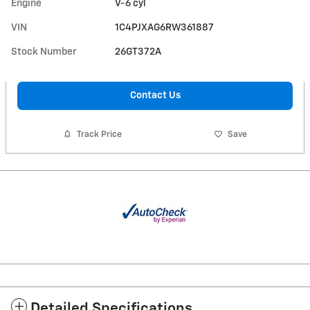
Engine
V-6 cyl
VIN
1C4PJXAG6RW361887
Stock Number
26GT372A
Contact Us
Track Price
Save
Detailed Specifications