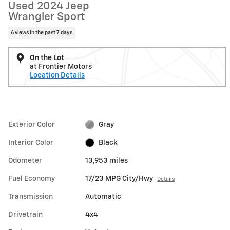
Used 2024 Jeep
Wrangler Sport
6 views in the past 7 days
On the Lot
at Frontier Motors
Location Details
Exterior Color
Gray
Interior Color
Black
Odometer
13,953 miles
Fuel Economy
17/23 MPG City/Hwy
Details
Transmission
Automatic
Drivetrain
4x4